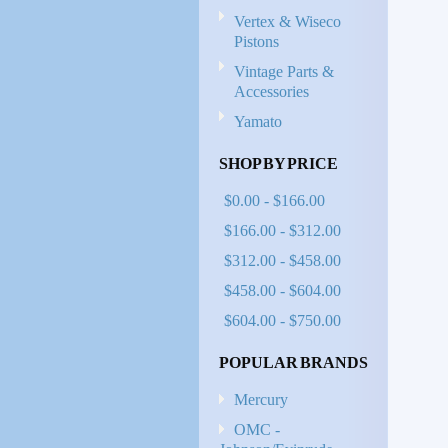
Vertex & Wiseco
Pistons
Vintage Parts &
Accessories
Yamato
SHOP BY PRICE
$0.00 - $166.00
$166.00 - $312.00
$312.00 - $458.00
$458.00 - $604.00
$604.00 - $750.00
POPULAR BRANDS
Mercury
OMC -