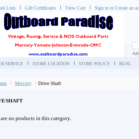
sh Lists
Gift Certificates
View Cart
Sign in
or
Create an a
Adv
R SERVICE
STORE LOCATION
STORE POLICY
BLOG
ome
Mercury
Drive Shaft
VE SHAFT
are no products in this category.