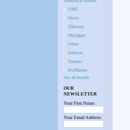
Johnson/Evinrude
OMC
Sierra
Tillotson
Michigan
Other
Johnson
Yamato
ProMarine
See all brands
OUR
NEWSLETTER
Your First Name:
Your Email Address: