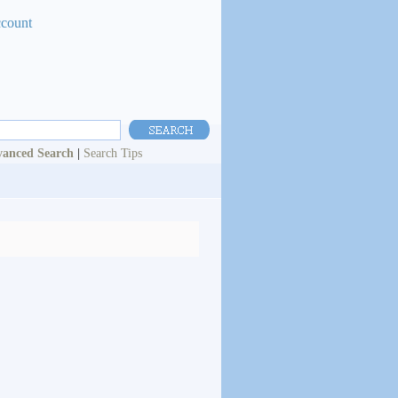
ccount
anced Search
|
Search Tips