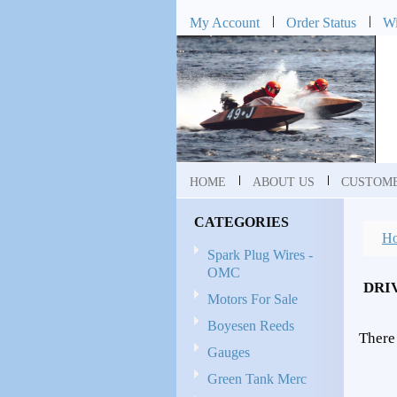
My Account
Order Status
Wi
HOME
ABOUT US
CUSTOME
CATEGORIES
H
Spark Plug Wires -
OMC
DRI
Motors For Sale
Boyesen Reeds
There 
Gauges
Green Tank Merc