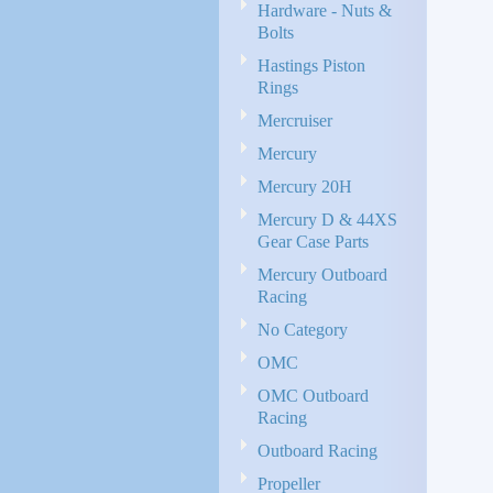
Hardware - Nuts &
Bolts
Hastings Piston
Rings
Mercruiser
Mercury
Mercury 20H
Mercury D & 44XS
Gear Case Parts
Mercury Outboard
Racing
No Category
OMC
OMC Outboard
Racing
Outboard Racing
Propeller