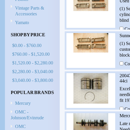
Used
Vintage Parts &
(1) S
Accessories
cylin
blind
Yamato
Co
SHOP BY PRICE
Sunn
(1) S
$0.00 - $760.00
custo
$760.00 - $1,520.00
block
$1,520.00 - $2,280.00
Co
$2,280.00 - $3,040.00
20047
$3,040.00 - $3,800.00
44ci
Excel
POPULAR BRANDS
needl
fit 1
Mercury
Co
OMC -
Merc
Johnson/Evinrude
Late 
OMC
Needs