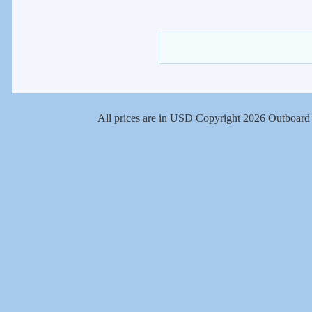
All prices are in
USD
Copyright 2026 Outboard 