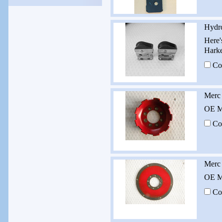
Hydro
Here'
Harke
Co
Merc 
OE Me
Co
Merc
OE Me
Co