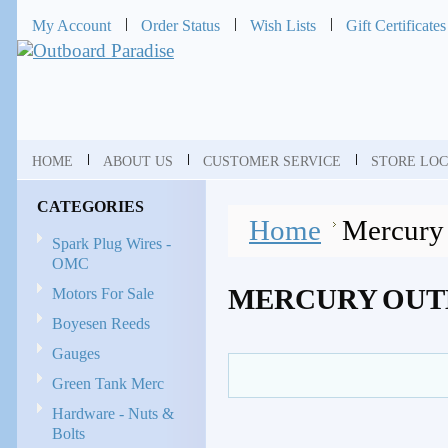
My Account
Order Status
Wish Lists
Gift Certificates
HOME
ABOUT US
CUSTOMER SERVICE
STORE LOC
CATEGORIES
Home
Mercury
Spark Plug Wires -
OMC
MERCURY OUT
Motors For Sale
Boyesen Reeds
Gauges
Green Tank Merc
Hardware - Nuts &
Bolts