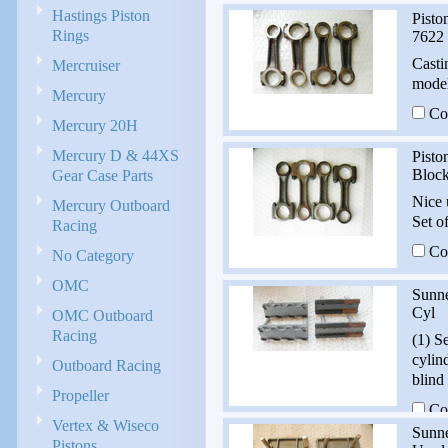
Hastings Piston
Pisto
Rings
7622
Casti
Mercruiser
model
Mercury
Co
Mercury 20H
Mercury D & 44XS
Pisto
Gear Case Parts
Bloc
Nice 
Mercury Outboard
Set o
Racing
Co
No Category
OMC
Sunn
Cyl
OMC Outboard
Racing
(1) S
cylin
Outboard Racing
blind
Propeller
Co
Vertex & Wiseco
Sunne
Pistons