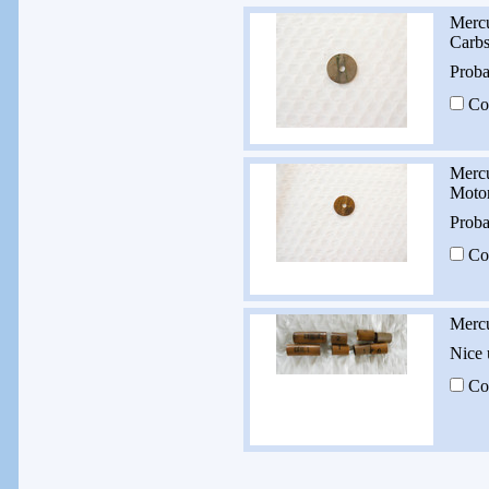
Mercu
Carb
Proba
Co
Mercu
Moto
Proba
Co
Mercu
Nice 
Co