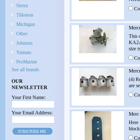
Sierra
Co
Tillotson
Michigan
Merc
Other
This 
KA2A 
Johnson
size i
Yamato
Co
ProMarine
See all brands
Mercu
(4) R
OUR
are s
NEWSLETTER
Co
Your First Name:
Your Email Address:
Merc 
Here 
block
Co