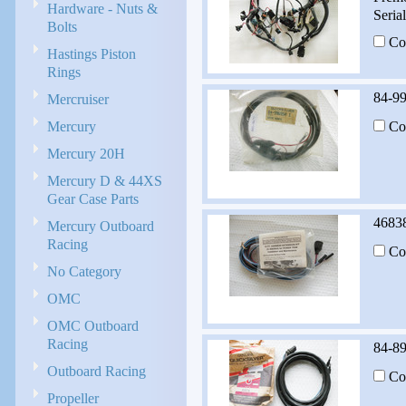
Hardware - Nuts &
Seria
Bolts
Co
Hastings Piston
Rings
84-9
Mercruiser
Mercury
Co
Mercury 20H
Mercury D & 44XS
Gear Case Parts
46838
Mercury Outboard
Racing
Co
No Category
OMC
OMC Outboard
Racing
84-8
Outboard Racing
Co
Propeller