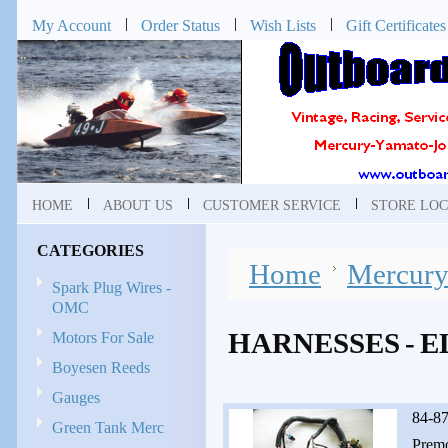
My Account
Order Status
Wish Lists
Gift Certificates
HOME
ABOUT US
CUSTOMER SERVICE
STORE LOC
CATEGORIES
Home
Mercur
Spark Plug Wires -
OMC
HARNESSES - 
Motors For Sale
Boyesen Reeds
Gauges
84-87
Green Tank Merc
Premo