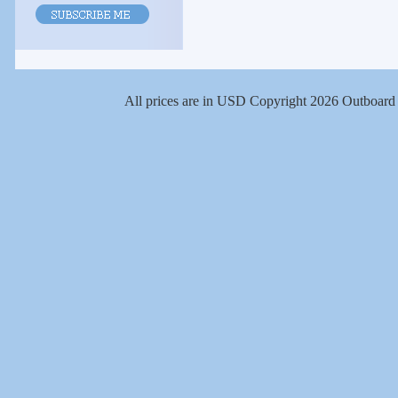
All prices are in
USD
Copyright 2026 Outboard 