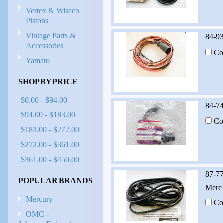
Vertex & Wiseco
Pistons
Vintage Parts &
84-9
Accessories
Co
Yamato
SHOP BY PRICE
$0.00 - $94.00
84-7
$94.00 - $183.00
Co
$183.00 - $272.00
$272.00 - $361.00
$361.00 - $450.00
87-7
POPULAR BRANDS
Merc 
Mercury
Co
OMC -