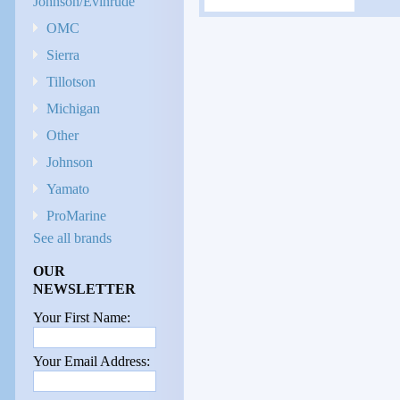
Johnson/Evinrude
OMC
Sierra
Tillotson
Michigan
Other
Johnson
Yamato
ProMarine
See all brands
OUR
NEWSLETTER
Your First Name:
Your Email Address: