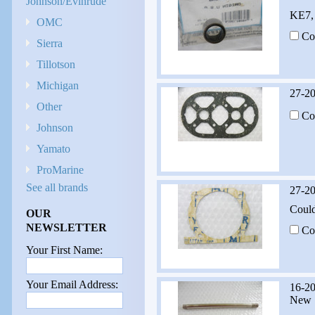
Johnson/Evinrude
KE7, 
OMC
Co
Sierra
Tillotson
Michigan
27-2
Other
Co
Johnson
Yamato
ProMarine
See all brands
27-2
Could
OUR
NEWSLETTER
Co
Your First Name:
Your Email Address:
16-2
New