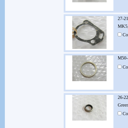
27-2
MK5,
Co
M50-
Co
26-22
Green
Co