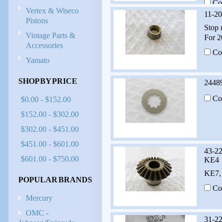
Co
Vertex & Wiseco
11-2
Pistons
Stop 
Vintage Parts &
For 2
Accessories
Co
Yamato
SHOP BY PRICE
2448
Co
$0.00 - $152.00
$152.00 - $302.00
$302.00 - $451.00
$451.00 - $601.00
43-2
$601.00 - $750.00
KE4
KE7,
POPULAR BRANDS
Co
Mercury
OMC -
31-2