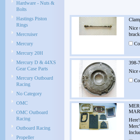
Hardware - Nuts &
Bolts
Hastings Piston
Clam
Rings
Nice 
Mercruiser
brack
Mercury
Co
Mercury 20H
Mercury D & 44XS
398-7
Gear Case Parts
Nice 
Mercury Outboard
Co
Racing
No Category
OMC
MER
MARK
OMC Outboard
Racing
Here'
Merc'
Outboard Racing
Inclu
Propeller