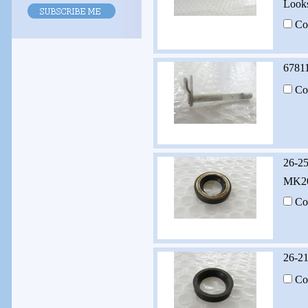
Looks
Co
6781
Co
26-2
MK20
Co
26-2
Co