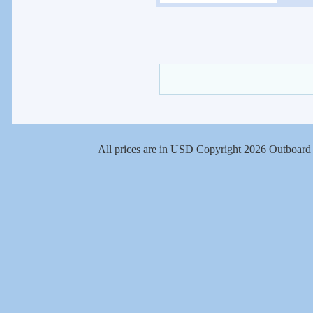
All prices are in
USD
Copyright 2026 Outboard 