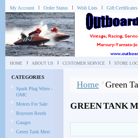
My Account
Order Status
Wish Lists
Gift Certificates
HOME
ABOUT US
CUSTOMER SERVICE
STORE LOC
CATEGORIES
Home
Green T
Spark Plug Wires -
OMC
GREEN TANK 
Motors For Sale
Boyesen Reeds
Gauges
Green Tank Merc