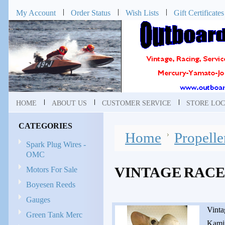
My Account
Order Status
Wish Lists
Gift Certificates
HOME
ABOUT US
CUSTOMER SERVICE
STORE LOC
CATEGORIES
Home
Propelle
Spark Plug Wires -
OMC
VINTAGE RACE
Motors For Sale
Boyesen Reeds
Gauges
Vinta
Green Tank Merc
Kamin