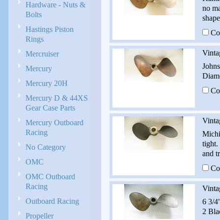
Hardware - Nuts &
no ma
Bolts
shape
Hastings Piston
Co
Rings
Vinta
Mercruiser
Johns
Mercury
Diame
Mercury 20H
Co
Mercury D & 44XS
Gear Case Parts
Vinta
Mercury Outboard
Racing
Michi
tight
No Category
and t
OMC
Co
OMC Outboard
Racing
Vinta
Outboard Racing
6 3/4
2 Bla
Propeller