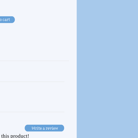
 this product!