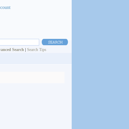
ccount
anced Search
|
Search Tips