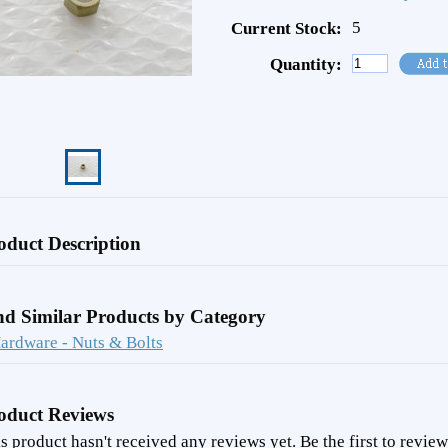
5
Current Stock:
Quantity:
oduct Description
nd Similar Products by Category
ardware - Nuts & Bolts
oduct Reviews
s product hasn't received any reviews yet. Be the first to review