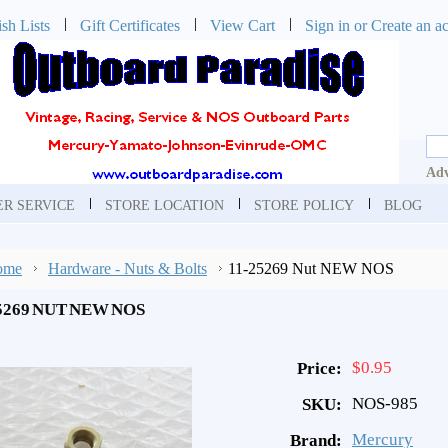
sh Lists
Gift Certificates
View Cart
Sign in
or
Create an a
Adv
R SERVICE
STORE LOCATION
STORE POLICY
BLOG
ome
Hardware - Nuts & Bolts
11-25269 Nut NEW NOS
5269 NUT NEW NOS
$0.95
Price:
NOS-985
SKU:
Mercury
Brand: