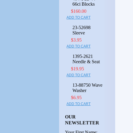
66ci Blocks
$160.00
ADD TO CART
23-52698
Sleeve
$3.95
ADD TO CART
1395-2621
Needle & Seat
$19.95
ADD TO CART
13-88750 Wave
Washer
$6.95
ADD TO CART
OUR
NEWSLETTER
Your First Name: