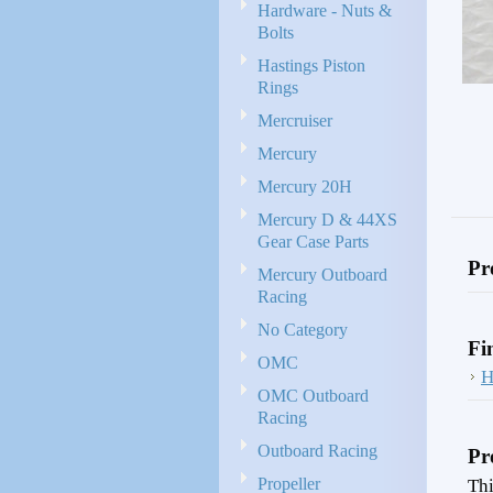
Hardware - Nuts &
Bolts
Hastings Piston
Rings
Mercruiser
Mercury
Mercury 20H
Mercury D & 44XS
Gear Case Parts
Pr
Mercury Outboard
Racing
No Category
Fi
OMC
H
OMC Outboard
Racing
Outboard Racing
Pr
Propeller
Thi