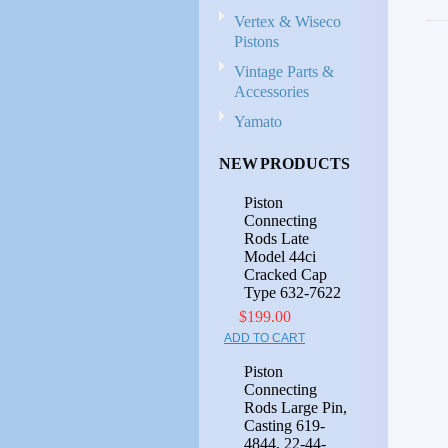
Vertex & Wiseco
Pistons
Vintage Parts &
Accessories
Yamato
NEW PRODUCTS
Piston
Connecting
Rods Late
Model 44ci
Cracked Cap
Type 632-7622
$199.00
ADD TO CART
Piston
Connecting
Rods Large Pin,
Casting 619-
4844, 22-44-