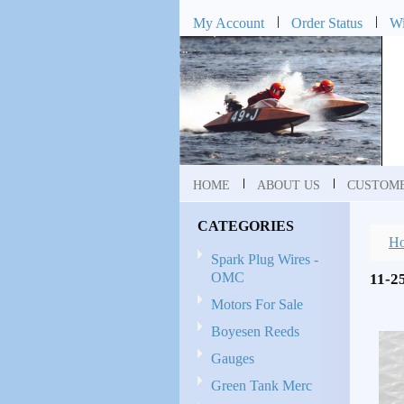
My Account
Order Status
Wi
HOME
ABOUT US
CUSTOME
CATEGORIES
H
Spark Plug Wires -
OMC
11-2
Motors For Sale
Boyesen Reeds
Gauges
Green Tank Merc