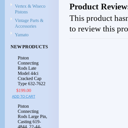
Product Review
Vertex & Wiseco
Pistons
This product hasn
Vintage Parts &
Accessories
to review this pr
Yamato
NEW PRODUCTS
Piston
Connecting
Rods Late
Model 44ci
Cracked Cap
Type 632-7622
$199.00
ADD TO CART
Piston
Connecting
Rods Large Pin,
Casting 619-
4844, 22-44-