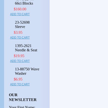
66ci Blocks
$160.00
ADD TO CART
23-52698
Sleeve
$3.95
ADD TO CART
1395-2621
Needle & Seat
$19.95
ADD TO CART
13-88750 Wave
Washer
$6.95
ADD TO CART
OUR
NEWSLETTER
Your First Name: