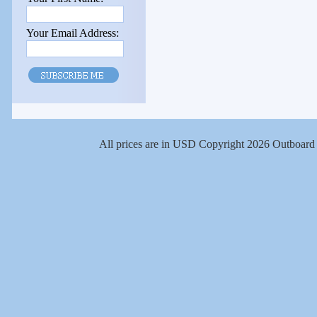
Your Email Address:
All prices are in
USD
Copyright 2026 Outboard 