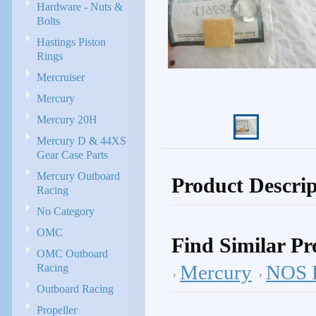
Hardware - Nuts &
Bolts
Hastings Piston
Rings
Mercruiser
Mercury
Mercury 20H
Mercury D & 44XS
Gear Case Parts
Mercury Outboard
Product Descrip
Racing
No Category
OMC
Find Similar Pr
OMC Outboard
Racing
Mercury
NOS P
Outboard Racing
Propeller