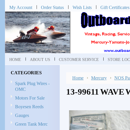
My Account
Order Status
Wish Lists
Gift Certificates
HOME
ABOUT US
CUSTOMER SERVICE
STORE LOC
CATEGORIES
Home
Mercury
NOS Par
Spark Plug Wires -
OMC
13-99611 WAVE
Motors For Sale
Boyesen Reeds
Gauges
Green Tank Merc