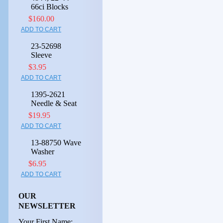
66ci Blocks
$160.00
ADD TO CART
23-52698
Sleeve
$3.95
ADD TO CART
1395-2621
Needle & Seat
$19.95
ADD TO CART
13-88750 Wave
Washer
$6.95
ADD TO CART
OUR
NEWSLETTER
Your First Name: