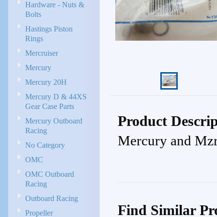
Hardware - Nuts &
Bolts
Hastings Piston
Rings
Mercruiser
Mercury
Mercury 20H
Mercury D & 44XS
Gear Case Parts
Product Descrip
Mercury Outboard
Racing
Mercury and Mzr
No Category
OMC
OMC Outboard
Racing
Outboard Racing
Find Similar Pr
Propeller