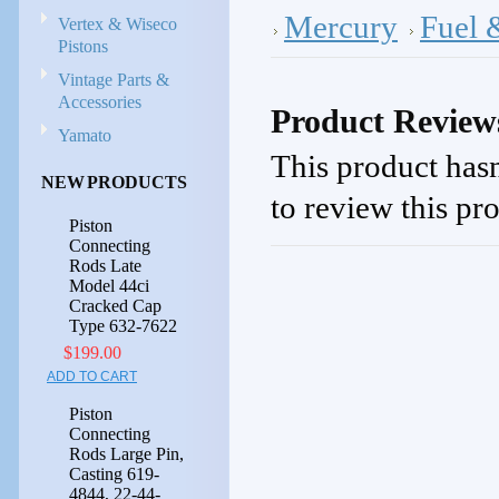
Mercury
Fuel 
Vertex & Wiseco
Pistons
Vintage Parts &
Accessories
Product Review
Yamato
This product hasn
NEW PRODUCTS
to review this pr
Piston
Connecting
Rods Late
Model 44ci
Cracked Cap
Type 632-7622
$199.00
ADD TO CART
Piston
Connecting
Rods Large Pin,
Casting 619-
4844, 22-44-