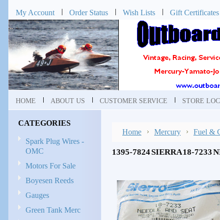
My Account
Order Status
Wish Lists
Gift Certificates
HOME
ABOUT US
CUSTOMER SERVICE
STORE LOC
CATEGORIES
Home
Mercury
Fuel & 
Spark Plug Wires -
OMC
1395-7824 SIERRA 18-7233
Motors For Sale
Boyesen Reeds
Gauges
Green Tank Merc