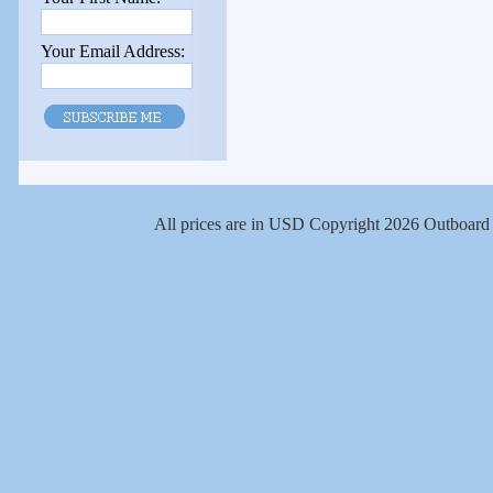
Your Email Address:
All prices are in
USD
Copyright 2026 Outboard 