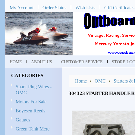
My Account
Order Status
Wish Lists
Gift Certificates
HOME
ABOUT US
CUSTOMER SERVICE
STORE LOC
CATEGORIES
Home
OMC
Starters & 
Spark Plug Wires -
OMC
304323 STARTER HANDLE 
Motors For Sale
Boyesen Reeds
Gauges
Green Tank Merc