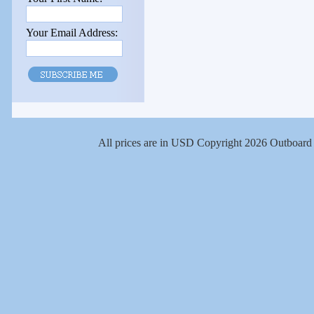
Your Email Address:
All prices are in
USD
Copyright 2026 Outboard 