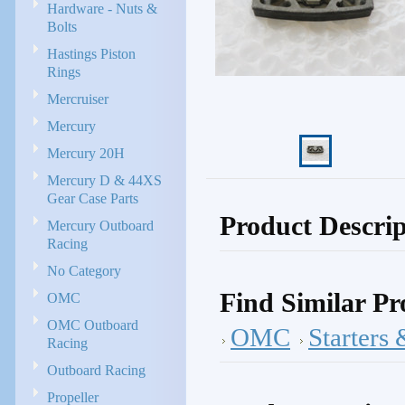
Hardware - Nuts &
Bolts
Hastings Piston
Rings
Mercruiser
Mercury
Mercury 20H
Mercury D & 44XS
Gear Case Parts
Product Descrip
Mercury Outboard
Racing
No Category
Find Similar Pr
OMC
OMC Outboard
OMC
Starters 
Racing
Outboard Racing
Propeller