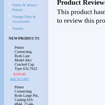
Product Review
Vertex & Wiseco
Pistons
This product hasn
Vintage Parts &
to review this pr
Accessories
Yamato
NEW PRODUCTS
Piston
Connecting
Rods Late
Model 44ci
Cracked Cap
Type 632-7622
$199.00
ADD TO CART
Piston
Connecting
Rods Large Pin,
Casting 619-
4844, 22-44-