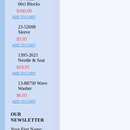
66ci Blocks
$160.00
ADD TO CART
23-52698
Sleeve
$3.95
ADD TO CART
1395-2621
Needle & Seat
$19.95
ADD TO CART
13-88750 Wave
Washer
$6.95
ADD TO CART
OUR
NEWSLETTER
Your First Name: