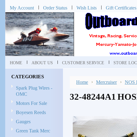
My Account
Order Status
Wish Lists
Gift Certificates
HOME
ABOUT US
CUSTOMER SERVICE
STORE LOC
CATEGORIES
Home
Mercruiser
NOS P
Spark Plug Wires -
OMC
32-48244A1 HO
Motors For Sale
Boyesen Reeds
Gauges
Green Tank Merc