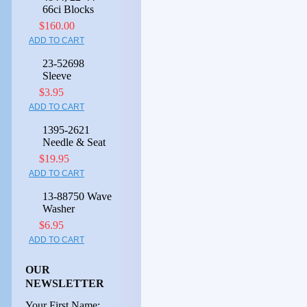
66ci Blocks
$160.00
ADD TO CART
23-52698
Sleeve
$3.95
ADD TO CART
1395-2621
Needle & Seat
$19.95
ADD TO CART
13-88750 Wave
Washer
$6.95
ADD TO CART
OUR
NEWSLETTER
Your First Name: