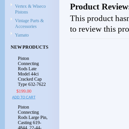
Product Review
Vertex & Wiseco
Pistons
This product hasn
Vintage Parts &
Accessories
to review this pr
Yamato
NEW PRODUCTS
Piston
Connecting
Rods Late
Model 44ci
Cracked Cap
Type 632-7622
$199.00
ADD TO CART
Piston
Connecting
Rods Large Pin,
Casting 619-
4844, 22-44-