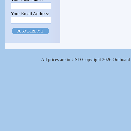
Your Email Address:
All prices are in
USD
Copyright 2026 Outboard 