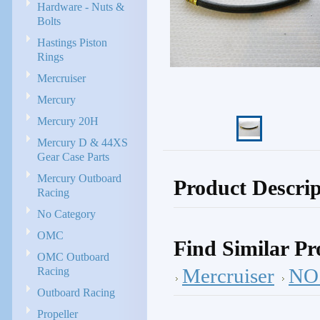
Hardware - Nuts &
Bolts
Hastings Piston
Rings
Mercruiser
Mercury
Mercury 20H
Mercury D & 44XS
Gear Case Parts
Mercury Outboard
Product Descrip
Racing
No Category
OMC
Find Similar Pr
OMC Outboard
Racing
Mercruiser
NOS
Outboard Racing
Propeller