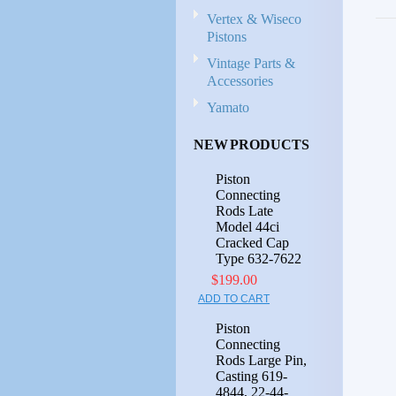
Vertex & Wiseco
Pistons
Vintage Parts &
Accessories
Yamato
NEW PRODUCTS
Piston
Connecting
Rods Late
Model 44ci
Cracked Cap
Type 632-7622
$199.00
ADD TO CART
Piston
Connecting
Rods Large Pin,
Casting 619-
4844, 22-44-