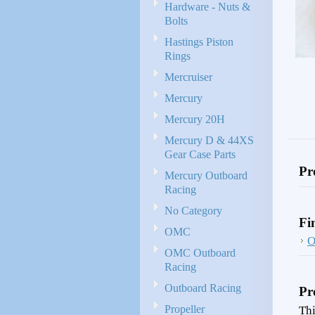
Hardware - Nuts &
Bolts
Hastings Piston
Rings
Mercruiser
Mercury
Mercury 20H
Mercury D & 44XS
Gear Case Parts
Pr
Mercury Outboard
Racing
No Category
Fi
OMC
OMC Outboard
Racing
Outboard Racing
Pr
Propeller
Thi