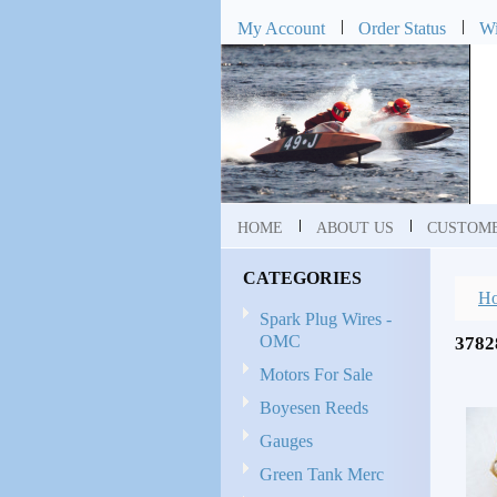
My Account
Order Status
Wi
HOME
ABOUT US
CUSTOME
CATEGORIES
H
Spark Plug Wires -
OMC
378
Motors For Sale
Boyesen Reeds
Gauges
Green Tank Merc