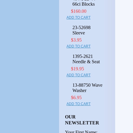
66ci Blocks
$160.00
ADD TO CART
23-52698
Sleeve
$3.95
ADD TO CART
1395-2621
Needle & Seat
$19.95
ADD TO CART
13-88750 Wave
Washer
$6.95
ADD TO CART
OUR
NEWSLETTER
Your First Name: