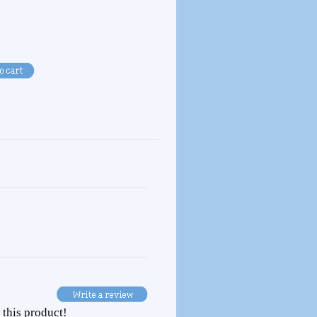
 this product!