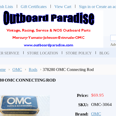
sh Lists
Gift Certificates
View Cart
Sign in
or
Create an a
Adv
R SERVICE
STORE LOCATION
STORE POLICY
BLOG
ome
OMC
Rods
378280 OMC Connecting Rod
280 OMC CONNECTING ROD
$69.95
Price:
OMC-3064
SKU:
OMC
Brand: