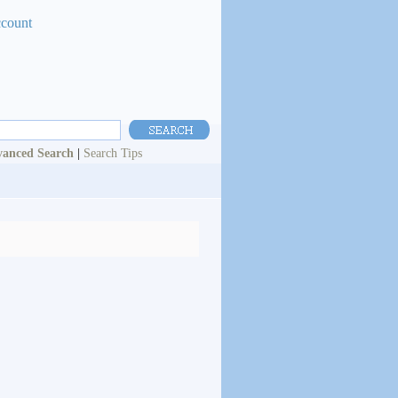
ccount
anced Search
|
Search Tips