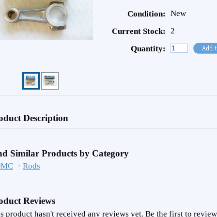
New
Condition:
2
Current Stock:
Quantity:
oduct Description
nd Similar Products by Category
OMC
Rods
oduct Reviews
s product hasn't received any reviews yet. Be the first to review