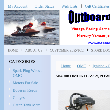
My Account
Order Status
Wish Lists
Gift Certificates
HOME
ABOUT US
CUSTOMER SERVICE
STORE LOC
CATEGORIES
Home
OMC
Ignition -
Spark Plug Wires -
OMC
584908 OMC KIT ASSY, POW
Motors For Sale
Boyesen Reeds
Gauges
Green Tank Merc