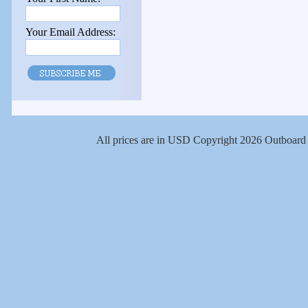
Your Email Address:
All prices are in
USD
Copyright 2026 Outboard 