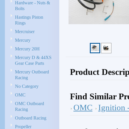
Hardware - Nuts &
Bolts
Hastings Piston
Rings
Mercruiser
Mercury
Mercury 20H
Mercury D & 44XS
Gear Case Parts
Product Descrip
Mercury Outboard
Racing
No Category
Find Similar Pr
OMC
OMC Outboard
OMC
Ignition
Racing
Outboard Racing
Propeller