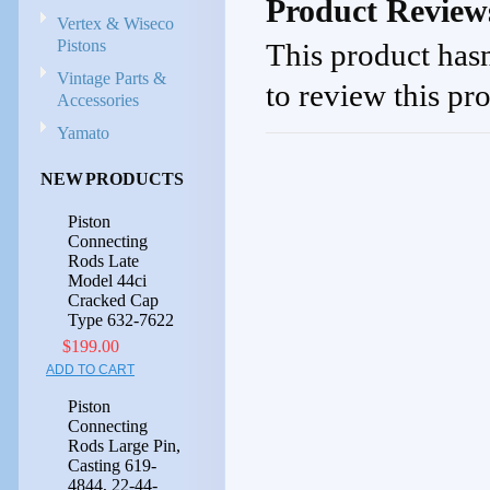
Product Review
Vertex & Wiseco
Pistons
This product hasn
Vintage Parts &
to review this pr
Accessories
Yamato
NEW PRODUCTS
Piston
Connecting
Rods Late
Model 44ci
Cracked Cap
Type 632-7622
$199.00
ADD TO CART
Piston
Connecting
Rods Large Pin,
Casting 619-
4844, 22-44-