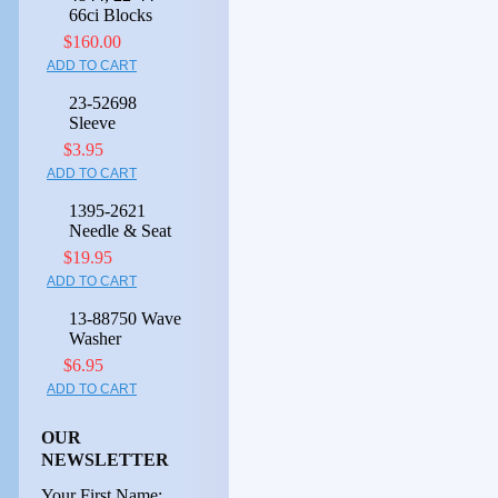
66ci Blocks
$160.00
ADD TO CART
23-52698
Sleeve
$3.95
ADD TO CART
1395-2621
Needle & Seat
$19.95
ADD TO CART
13-88750 Wave
Washer
$6.95
ADD TO CART
OUR
NEWSLETTER
Your First Name: