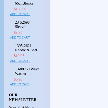
66ci Blocks
$160.00
ADD TO CART
23-52698
Sleeve
$3.95
ADD TO CART
1395-2621
Needle & Seat
$19.95
ADD TO CART
13-88750 Wave
Washer
$6.95
ADD TO CART
OUR
NEWSLETTER
Your First Name: