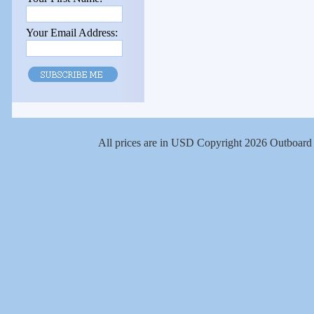
Your Email Address:
All prices are in
USD
Copyright 2026 Outboard 