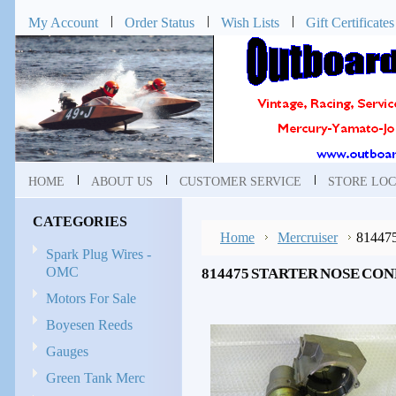
My Account
Order Status
Wish Lists
Gift Certificates
HOME
ABOUT US
CUSTOMER SERVICE
STORE LOC
CATEGORIES
Home
Mercruiser
814475
Spark Plug Wires -
OMC
814475 STARTER NOSE CO
Motors For Sale
Boyesen Reeds
Gauges
Green Tank Merc