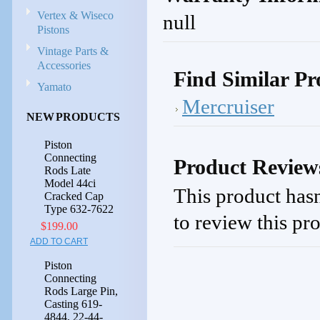
Vertex & Wiseco
null
Pistons
Vintage Parts &
Accessories
Find Similar Pr
Yamato
Mercruiser
NEW PRODUCTS
Piston
Connecting
Product Review
Rods Late
Model 44ci
This product hasn
Cracked Cap
Type 632-7622
to review this pr
$199.00
ADD TO CART
Piston
Connecting
Rods Large Pin,
Casting 619-
4844, 22-44-