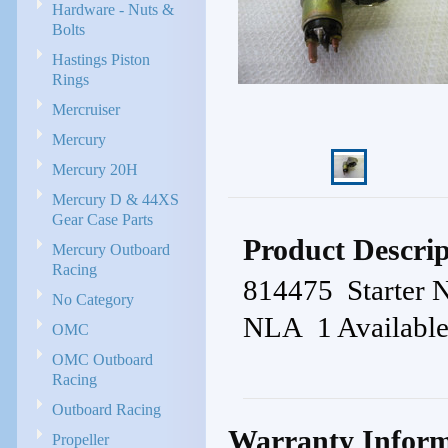
Hardware - Nuts &
Bolts
Hastings Piston
Rings
Mercruiser
Mercury
Mercury 20H
Mercury D & 44XS
Gear Case Parts
Product Descrip
Mercury Outboard
Racing
814475 Starter
No Category
NLA 1 Availabl
OMC
OMC Outboard
Racing
Outboard Racing
Warranty Inform
Propeller