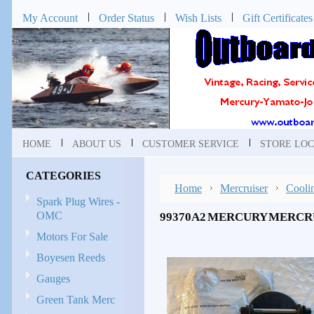
My Account
Order Status
Wish Lists
Gift Certificates
HOME
ABOUT US
CUSTOMER SERVICE
STORE LOC
CATEGORIES
Home
Mercruiser
Cooli
Spark Plug Wires -
OMC
99370A2 MERCURY MERCRU
Motors For Sale
Boyesen Reeds
Gauges
Green Tank Merc