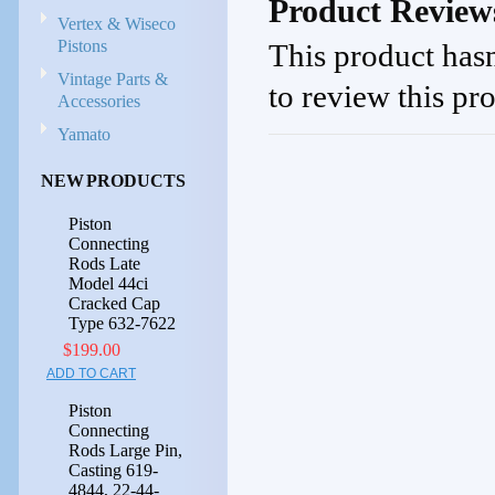
Product Review
Vertex & Wiseco
Pistons
This product hasn
Vintage Parts &
to review this pr
Accessories
Yamato
NEW PRODUCTS
Piston
Connecting
Rods Late
Model 44ci
Cracked Cap
Type 632-7622
$199.00
ADD TO CART
Piston
Connecting
Rods Large Pin,
Casting 619-
4844, 22-44-