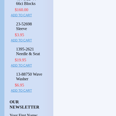
66ci Blocks
$160.00
ADD TO CART
23-52698
Sleeve
$3.95
ADD TO CART
1395-2621
Needle & Seat
$19.95
ADD TO CART
13-88750 Wave
Washer
$6.95
ADD TO CART
OUR
NEWSLETTER
Your First Name: