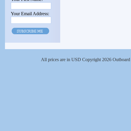
Your Email Address:
All prices are in
USD
Copyright 2026 Outboard 