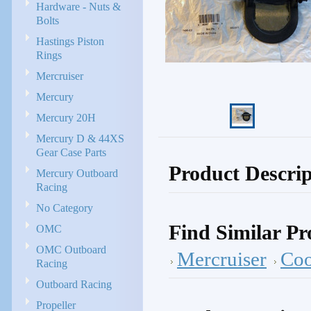
Hardware - Nuts &
Bolts
Hastings Piston
Rings
Mercruiser
Mercury
Mercury 20H
Mercury D & 44XS
Gear Case Parts
Product Descrip
Mercury Outboard
Racing
No Category
Find Similar Pr
OMC
OMC Outboard
Mercruiser
Coo
Racing
Outboard Racing
Propeller