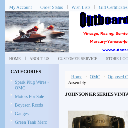
My Account
Order Status
Wish Lists
Gift Certificates
HOME
ABOUT US
CUSTOMER SERVICE
STORE LOC
CATEGORIES
Home
OMC
Opposed Cy
Spark Plug Wires -
Assembly
OMC
JOHNSON KR SERIES VIN
Motors For Sale
Boyesen Reeds
Gauges
Green Tank Merc