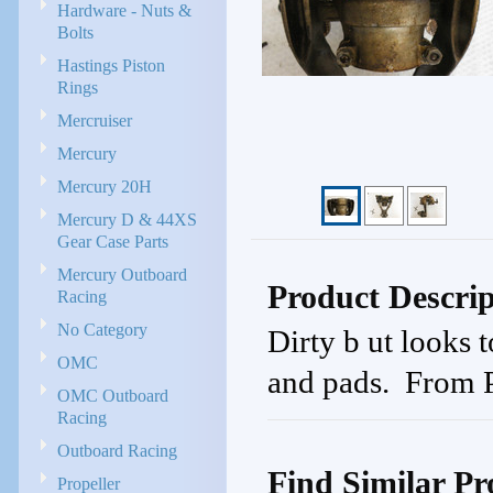
Hardware - Nuts &
Bolts
Hastings Piston
Rings
Mercruiser
Mercury
Mercury 20H
Mercury D & 44XS
Gear Case Parts
Mercury Outboard
Product Descrip
Racing
No Category
Dirty b ut looks
OMC
and pads. From 
OMC Outboard
Racing
Outboard Racing
Find Similar Pr
Propeller