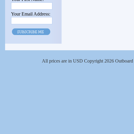
Your Email Address:
All prices are in
USD
Copyright 2026 Outboard 