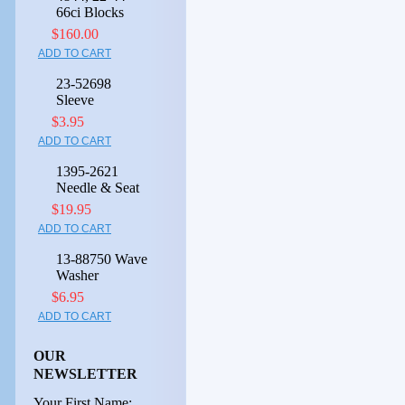
66ci Blocks
$160.00
ADD TO CART
23-52698
Sleeve
$3.95
ADD TO CART
1395-2621
Needle & Seat
$19.95
ADD TO CART
13-88750 Wave
Washer
$6.95
ADD TO CART
OUR
NEWSLETTER
Your First Name: