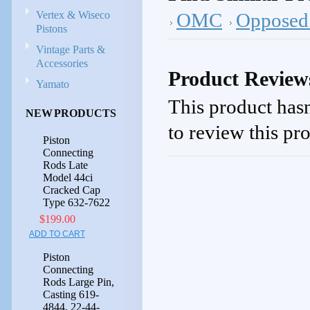
Vertex & Wiseco
OMC
Opposed 
Pistons
Vintage Parts &
Accessories
Product Review
Yamato
This product hasn
NEW PRODUCTS
to review this pr
Piston
Connecting
Rods Late
Model 44ci
Cracked Cap
Type 632-7622
$199.00
ADD TO CART
Piston
Connecting
Rods Large Pin,
Casting 619-
4844, 22-44-