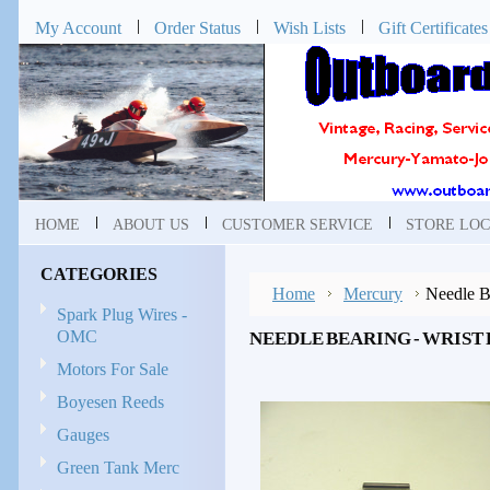
My Account
Order Status
Wish Lists
Gift Certificates
HOME
ABOUT US
CUSTOMER SERVICE
STORE LOC
CATEGORIES
Home
Mercury
Needle B
Spark Plug Wires -
OMC
NEEDLE BEARING - WRIST P
Motors For Sale
Boyesen Reeds
Gauges
Green Tank Merc