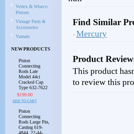
Vertex & Wiseco
Pistons
Find Similar Pr
Vintage Parts &
Accessories
Mercury
Yamato
NEW PRODUCTS
Product Review
Piston
Connecting
This product hasn
Rods Late
Model 44ci
to review this pr
Cracked Cap
Type 632-7622
$199.00
ADD TO CART
Piston
Connecting
Rods Large Pin,
Casting 619-
4844, 22-44-