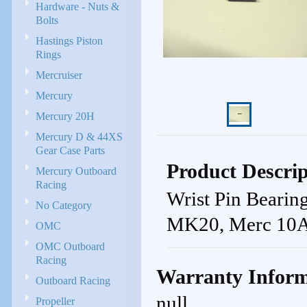
Hardware - Nuts &
Bolts
Hastings Piston
Rings
Mercruiser
Mercury
Mercury 20H
Mercury D & 44XS
Gear Case Parts
Product Descrip
Mercury Outboard
Racing
Wrist Pin Bear
No Category
MK20, Merc 10A,
OMC
OMC Outboard
Racing
Warranty Inform
Outboard Racing
null
Propeller