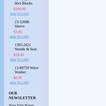
66ci Blocks
$160.00
ADD TO CART
23-52698
Sleeve
$3.95
ADD TO CART
1395-2621
Needle & Seat
$19.95
ADD TO CART
13-88750 Wave
Washer
$6.95
ADD TO CART
OUR
NEWSLETTER
Your First Name: