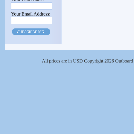
Your Email Address:
All prices are in
USD
Copyright 2026 Outboard 