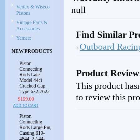
Vertex & Wiseco
null
Pistons
Vintage Parts &
Accessories
Find Similar Pr
Yamato
Outboard Racin
NEW PRODUCTS
Piston
Connecting
Product Review
Rods Late
Model 44ci
This product hasn
Cracked Cap
Type 632-7622
to review this pr
$199.00
ADD TO CART
Piston
Connecting
Rods Large Pin,
Casting 619-
4844, 22-44-