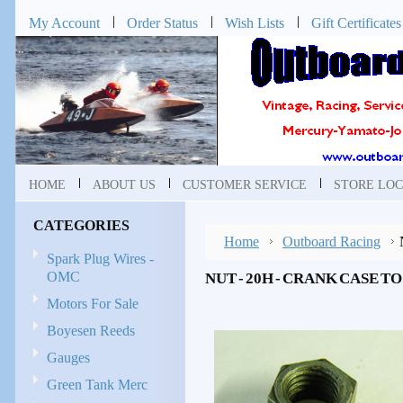
My Account
Order Status
Wish Lists
Gift Certificates
HOME
ABOUT US
CUSTOMER SERVICE
STORE LOC
CATEGORIES
Home
Outboard Racing
Spark Plug Wires -
OMC
NUT - 20H - CRANK CASE TO
Motors For Sale
Boyesen Reeds
Gauges
Green Tank Merc