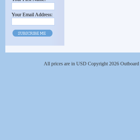
Your Email Address:
All prices are in
USD
Copyright 2026 Outboard 