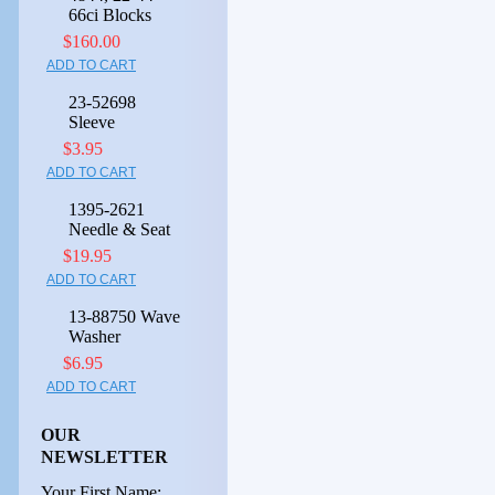
66ci Blocks
$160.00
ADD TO CART
23-52698
Sleeve
$3.95
ADD TO CART
1395-2621
Needle & Seat
$19.95
ADD TO CART
13-88750 Wave
Washer
$6.95
ADD TO CART
OUR
NEWSLETTER
Your First Name: