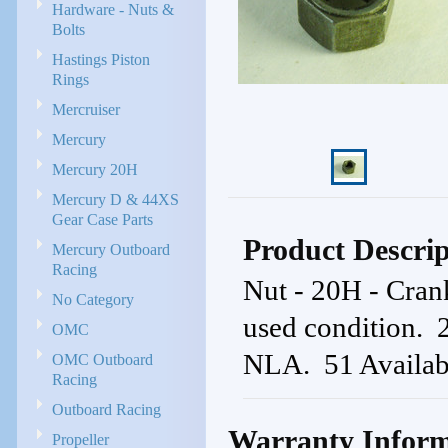
Hardware - Nuts &
Bolts
Hastings Piston
Rings
Mercruiser
Mercury
Mercury 20H
Mercury D & 44XS
Gear Case Parts
Product Descrip
Mercury Outboard
Racing
Nut - 20H - Cran
No Category
used condition
OMC
NLA. 51 Availab
OMC Outboard
Racing
Outboard Racing
Warranty Inform
Propeller