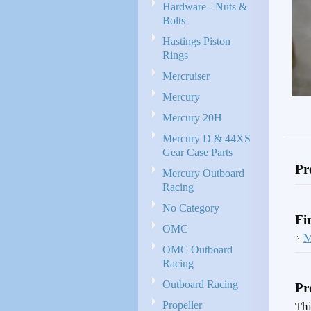
Hardware - Nuts &
Bolts
Hastings Piston
Rings
Mercruiser
Mercury
Mercury 20H
Mercury D & 44XS
Gear Case Parts
Pr
Mercury Outboard
Racing
No Category
Fi
OMC
M
OMC Outboard
Racing
Outboard Racing
Pr
Propeller
Thi