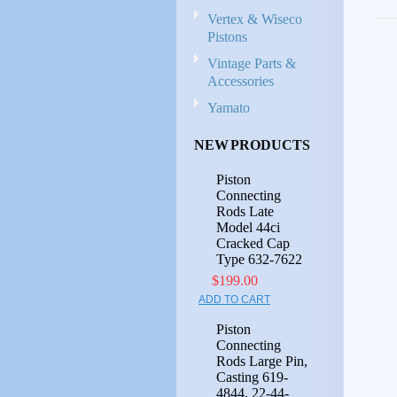
Vertex & Wiseco
Pistons
Vintage Parts &
Accessories
Yamato
NEW PRODUCTS
Piston
Connecting
Rods Late
Model 44ci
Cracked Cap
Type 632-7622
$199.00
ADD TO CART
Piston
Connecting
Rods Large Pin,
Casting 619-
4844, 22-44-