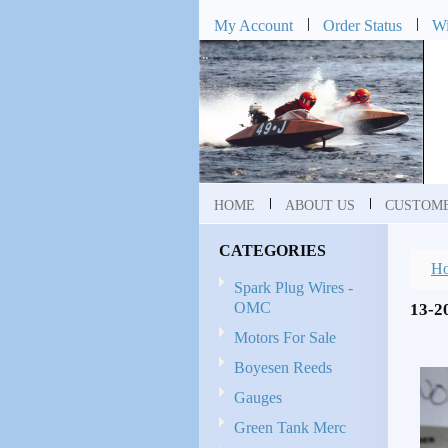
My Account
Order Status
Wi
HOME
ABOUT US
CUSTOME
CATEGORIES
H
Spark Plug Wires -
OMC
13-
Motors For Sale
Boyesen Reeds
Gauges
Green Tank Merc