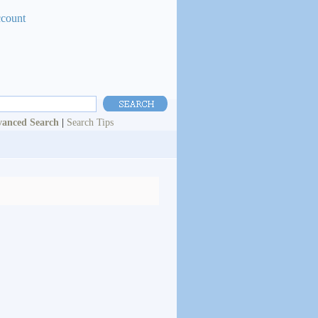
ccount
anced Search
|
Search Tips