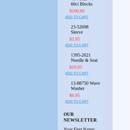
66ci Blocks
$160.00
ADD TO CART
23-52698
Sleeve
$3.95
ADD TO CART
1395-2621
Needle & Seat
$19.95
ADD TO CART
13-88750 Wave
Washer
$6.95
ADD TO CART
OUR
NEWSLETTER
Your First Name: