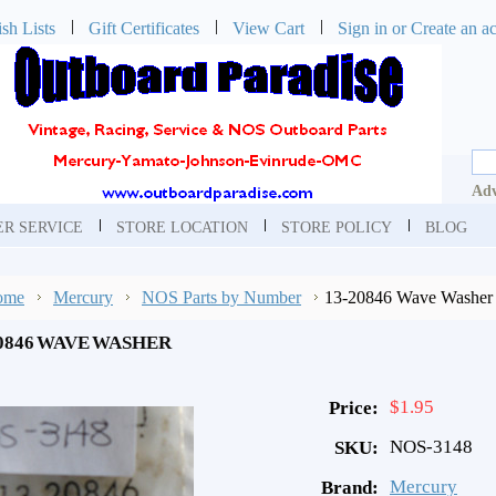
sh Lists
Gift Certificates
View Cart
Sign in
or
Create an a
Adv
R SERVICE
STORE LOCATION
STORE POLICY
BLOG
ome
Mercury
NOS Parts by Number
13-20846 Wave Washer
20846 WAVE WASHER
$1.95
Price:
NOS-3148
SKU:
Mercury
Brand: