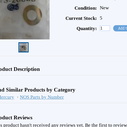
New
Condition:
5
Current Stock:
Quantity:
oduct Description
nd Similar Products by Category
ercury
NOS Parts by Number
oduct Reviews
s product hasn't received any reviews yet. Be the first to review