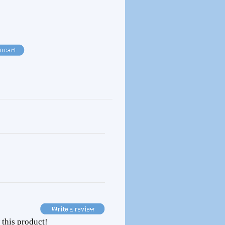
 this product!