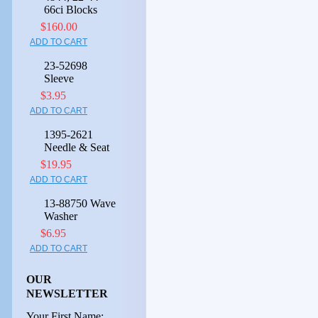
66ci Blocks
$160.00
ADD TO CART
23-52698
Sleeve
$3.95
ADD TO CART
1395-2621
Needle & Seat
$19.95
ADD TO CART
13-88750 Wave
Washer
$6.95
ADD TO CART
OUR
NEWSLETTER
Your First Name: