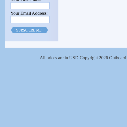
Your Email Address:
All prices are in
USD
Copyright 2026 Outboard 