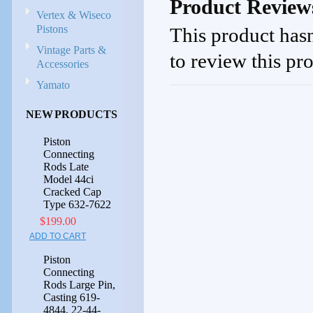
Product Review
Vertex & Wiseco
Pistons
This product hasn
Vintage Parts &
to review this pr
Accessories
Yamato
NEW PRODUCTS
Piston
Connecting
Rods Late
Model 44ci
Cracked Cap
Type 632-7622
$199.00
ADD TO CART
Piston
Connecting
Rods Large Pin,
Casting 619-
4844, 22-44-