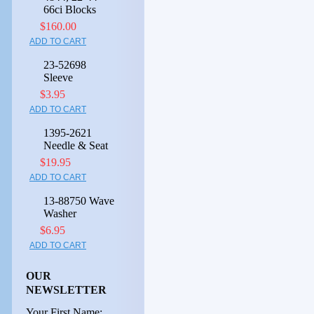
66ci Blocks
$160.00
ADD TO CART
23-52698
Sleeve
$3.95
ADD TO CART
1395-2621
Needle & Seat
$19.95
ADD TO CART
13-88750 Wave
Washer
$6.95
ADD TO CART
OUR
NEWSLETTER
Your First Name: