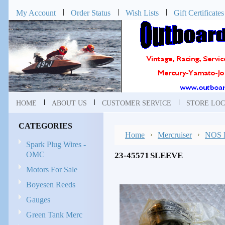
My Account
Order Status
Wish Lists
Gift Certificates
HOME
ABOUT US
CUSTOMER SERVICE
STORE LOC
CATEGORIES
Home
Mercruiser
NOS P
Spark Plug Wires -
OMC
23-45571 SLEEVE
Motors For Sale
Boyesen Reeds
Gauges
Green Tank Merc