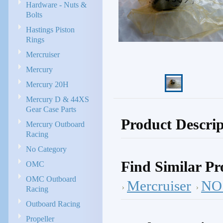
Hardware - Nuts &
Bolts
Hastings Piston
Rings
Mercruiser
Mercury
Mercury 20H
Mercury D & 44XS
Gear Case Parts
Product Descrip
Mercury Outboard
Racing
No Category
Find Similar Pr
OMC
OMC Outboard
Mercruiser
NOS
Racing
Outboard Racing
Propeller