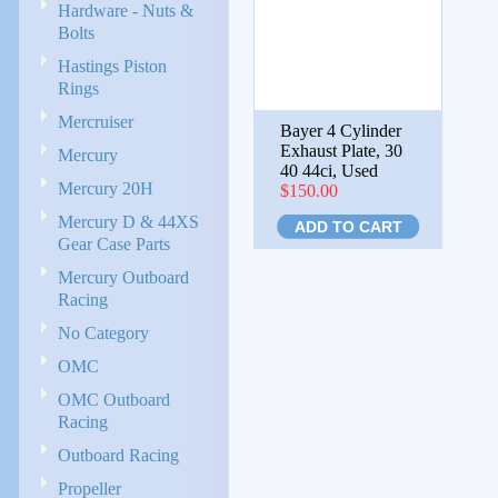
Hardware - Nuts &
Bolts
Hastings Piston
Rings
Mercruiser
Bayer 4 Cylinder
Exhaust Plate, 30
Mercury
40 44ci, Used
Mercury 20H
$150.00
Mercury D & 44XS
ADD TO CART
Gear Case Parts
Mercury Outboard
Racing
No Category
OMC
OMC Outboard
Racing
Outboard Racing
Propeller