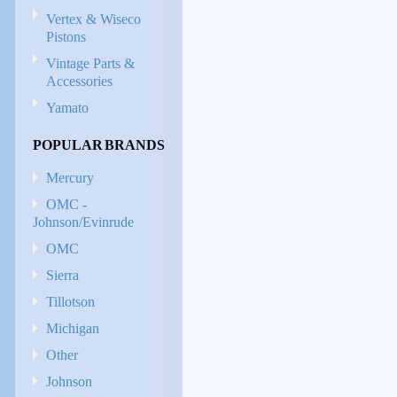
Vertex & Wiseco
Pistons
Vintage Parts &
Accessories
Yamato
POPULAR BRANDS
Mercury
OMC -
Johnson/Evinrude
OMC
Sierra
Tillotson
Michigan
Other
Johnson