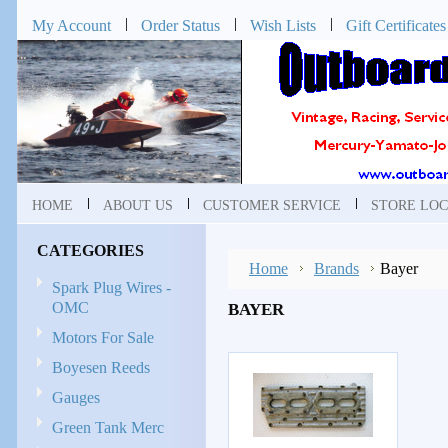
My Account
Order Status
Wish Lists
Gift Certificates
HOME
ABOUT US
CUSTOMER SERVICE
STORE LOC
CATEGORIES
Home
Brands
Bayer
Spark Plug Wires -
OMC
BAYER
Motors For Sale
Boyesen Reeds
Gauges
Green Tank Merc