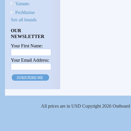
Yamato
ProMarine
See all brands
OUR
NEWSLETTER
Your First Name:
Your Email Address:
All prices are in
USD
Copyright 2026 Outboard 