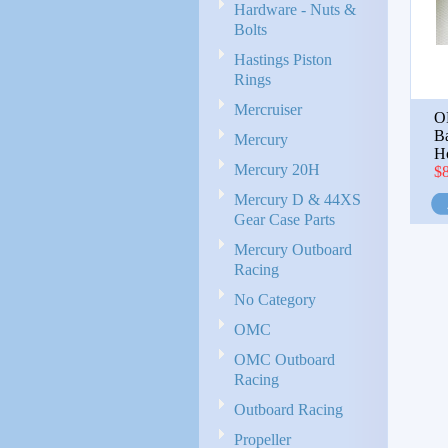
Hardware - Nuts &
Bolts
Hastings Piston
Rings
Mercruiser
O
B
Mercury
H
Mercury 20H
$
Mercury D & 44XS
Gear Case Parts
Mercury Outboard
Racing
No Category
OMC
OMC Outboard
Racing
Outboard Racing
Propeller