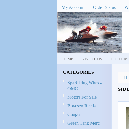
My Account
Order Status
Wi
HOME
ABOUT US
CUSTOME
CATEGORIES
H
Spark Plug Wires -
OMC
SID 
Motors For Sale
Boyesen Reeds
Gauges
Green Tank Merc