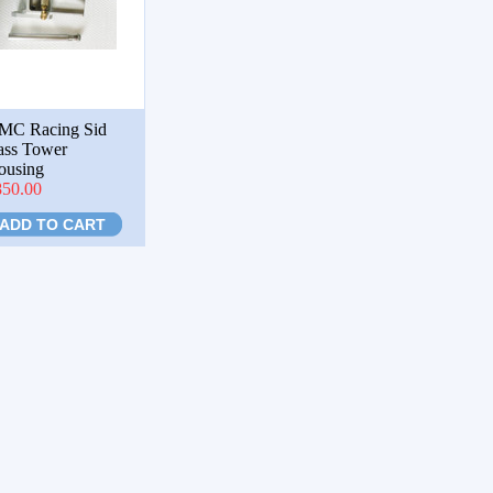
MC Racing Sid
ass Tower
ousing
850.00
ADD TO CART