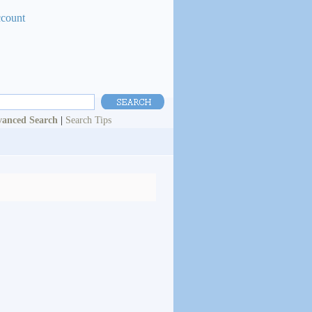
ccount
anced Search
|
Search Tips