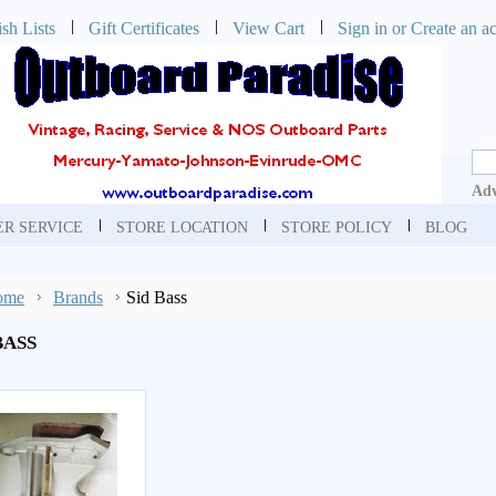
sh Lists
Gift Certificates
View Cart
Sign in
or
Create an a
Adv
R SERVICE
STORE LOCATION
STORE POLICY
BLOG
ome
Brands
Sid Bass
BASS