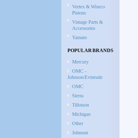
Vertex & Wiseco
Pistons
Vintage Parts &
Accessories
Yamato
POPULAR BRANDS
Mercury
OMC -
Johnson/Evinrude
OMC
Sierra
Tillotson
Michigan
Other
Johnson