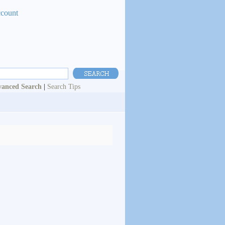
ccount
anced Search
|
Search Tips