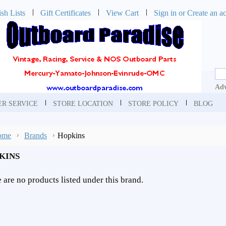
sh Lists
Gift Certificates
View Cart
Sign in
or
Create an a
Adv
R SERVICE
STORE LOCATION
STORE POLICY
BLOG
ome
Brands
Hopkins
KINS
 are no products listed under this brand.