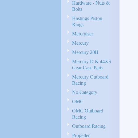
Hardware - Nuts &
Bolts
Hastings Piston
Rings
Mercruiser
Mercury
Mercury 20H
Mercury D & 44XS
Gear Case Parts
Mercury Outboard
Racing
No Category
OMC
OMC Outboard
Racing
Outboard Racing
Propeller