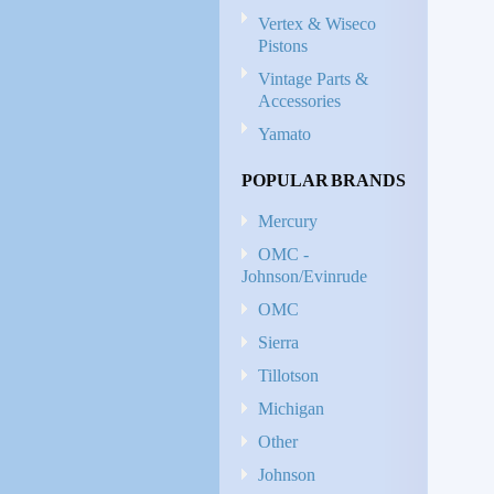
Vertex & Wiseco
Pistons
Vintage Parts &
Accessories
Yamato
POPULAR BRANDS
Mercury
OMC -
Johnson/Evinrude
OMC
Sierra
Tillotson
Michigan
Other
Johnson