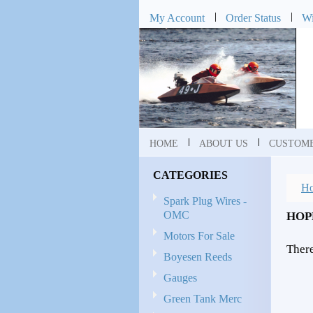
My Account
Order Status
Wi
HOME
ABOUT US
CUSTOME
CATEGORIES
H
Spark Plug Wires -
OMC
HOP
Motors For Sale
There
Boyesen Reeds
Gauges
Green Tank Merc