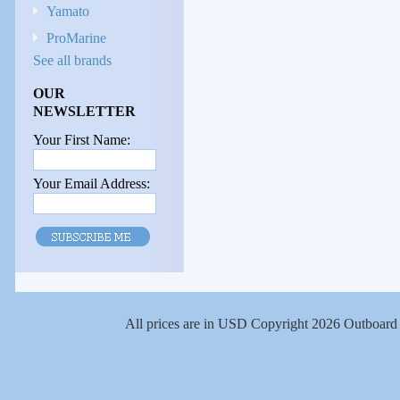
Yamato
ProMarine
See all brands
OUR
NEWSLETTER
Your First Name:
Your Email Address:
All prices are in
USD
Copyright 2026 Outboard 