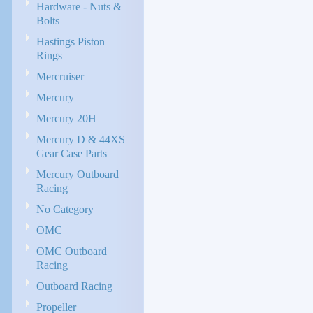
Hardware - Nuts &
Bolts
Hastings Piston
Rings
Mercruiser
Mercury
Mercury 20H
Mercury D & 44XS
Gear Case Parts
Mercury Outboard
Racing
No Category
OMC
OMC Outboard
Racing
Outboard Racing
Propeller