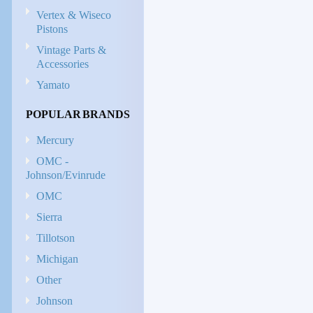
Vertex & Wiseco
Pistons
Vintage Parts &
Accessories
Yamato
POPULAR BRANDS
Mercury
OMC -
Johnson/Evinrude
OMC
Sierra
Tillotson
Michigan
Other
Johnson