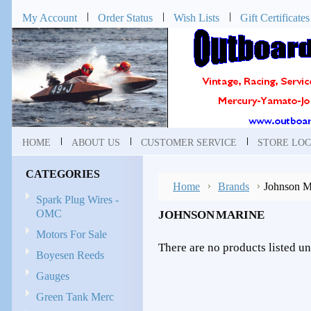
My Account
Order Status
Wish Lists
Gift Certificates
HOME
ABOUT US
CUSTOMER SERVICE
STORE LOC
CATEGORIES
Home
Brands
Johnson M
Spark Plug Wires -
OMC
JOHNSON MARINE
Motors For Sale
There are no products listed un
Boyesen Reeds
Gauges
Green Tank Merc